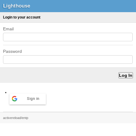
Lighthouse
Login to your account
Email
Password
Sign in
activereload/entp